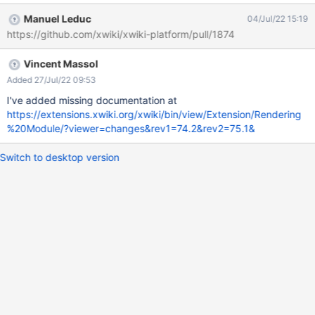
Manuel Leduc
04/Jul/22 15:19
https://github.com/xwiki/xwiki-platform/pull/1874
Vincent Massol
Added 27/Jul/22 09:53
I've added missing documentation at
https://extensions.xwiki.org/xwiki/bin/view/Extension/Rendering
%20Module/?viewer=changes&rev1=74.2&rev2=75.1&
Switch to desktop version