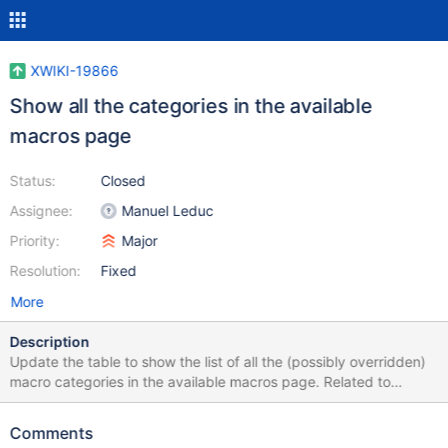
XWIKI-19866
Show all the categories in the available
macros page
Status:
Closed
Assignee:
Manuel Leduc
Priority:
Major
Resolution:
Fixed
More
Description
Update the table to show the list of all the (possibly overridden)
macro categories in the available macros page. Related to
XWIKI-19863 and XWIKI-19750.
Comments