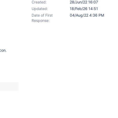
Created:
28/Jun/22 16:07
Updated:
18/Feb/26 14:51
Date of First
04/Aug/22 4:36 PM
Response:
con.