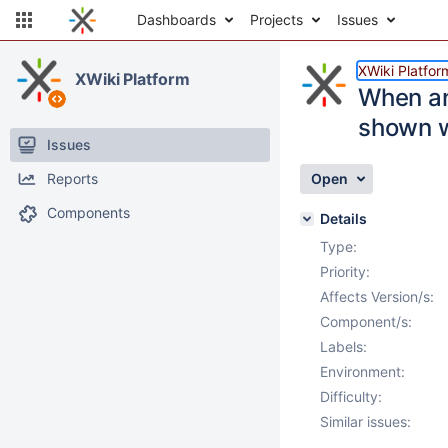
Dashboards
Projects
Issues
XWiki Platfor
XWiki Platform
When an
shown w
Issues
Reports
Open
Components
Details
Type:
Priority:
Affects Version/s:
Component/s:
Labels:
Environment:
Difficulty:
Similar issues: