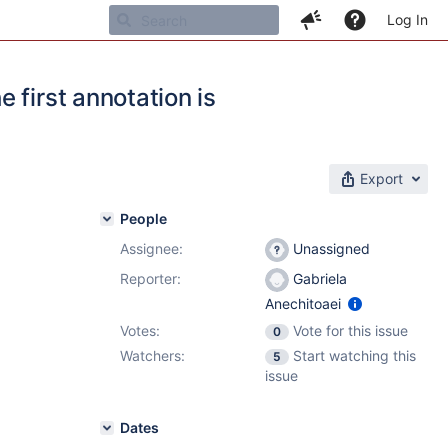
Log In
 first annotation is
Export
People
Assignee:
Unassigned
Reporter:
Gabriela
Anechitoaei
Votes:
Vote for this issue
0
Watchers:
Start watching this
5
issue
Dates