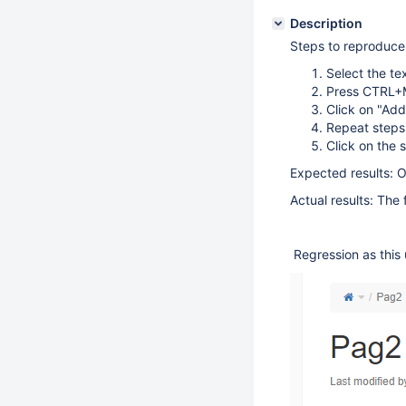
Description
Steps to reproduce
Select the te
Press CTRL+M
Click on "Add
Repeat steps
Click on the 
Expected results: O
Actual results: The 
Regression as this