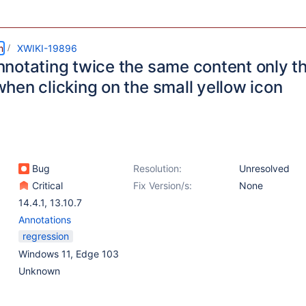
m
XWIKI-19896
notating twice the same content only the
hen clicking on the small yellow icon
Bug
Resolution:
Unresolved
Critical
Fix Version/s:
None
14.4.1
,
13.10.7
Annotations
regression
Windows 11, Edge 103
Unknown