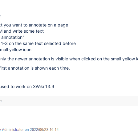
:
xt you want to annotate on a page
 and write some text
 annotation"
 1-3 on the same text selected before
small yellow icon
nly the newer annotation is visible when clicked on the small yellow i
first annotation is shown each time.
 used to work on XWiki 13.9