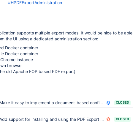
#HPDFExportAdministration
ication supports multiple export modes. It would be nice to be able
m the UI using a dedicated administration section:
d Docker container
ble Docker container
 Chrome instance
 own browser
 the old Apache FOP based PDF export)
Make it easy to implement a document-based configuration source that falls back on the main wiki
CLOSED
Add support for installing and using the PDF Export Application in a sub-wiki only
CLOSED