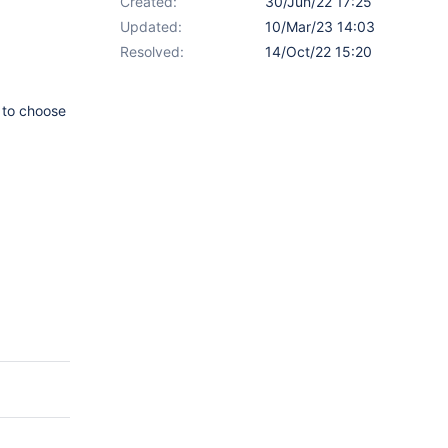
Created:
30/Jun/22 17:25
Updated:
10/Mar/23 14:03
Resolved:
14/Oct/22 15:20
 to choose