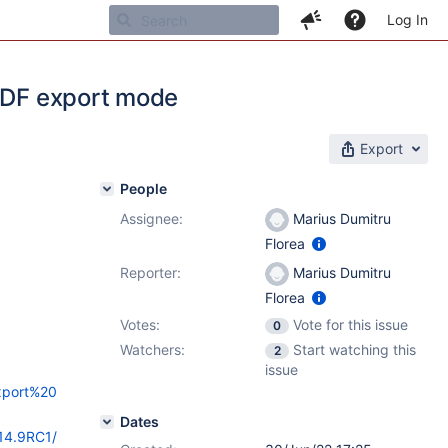
Log In
 PDF export mode
Export
People
Assignee:
Marius Dumitru
Florea
Reporter:
Marius Dumitru
Florea
Votes:
Vote for this issue
0
Watchers:
Start watching this
2
issue
Export%20
Dates
/14.9RC1/