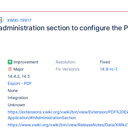
m
XWIKI-19917
administration section to configure the
Improvement
Resolution:
Fixed
Major
Fix Version/s:
14.9-rc-1
14.4.2
,
14.5
Export - PDF
None
Integration
Unknown
https://extensions.xwiki.org/xwiki/bin/view/Extension/PDF%20
Application/#HAdministrationSection
https://www.xwiki.org/xwiki/bin/view/ReleaseNotes/Data/XWiki