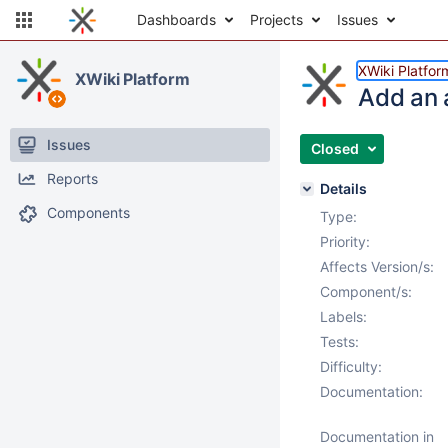
Dashboards
Projects
Issues
XWiki Platfor
XWiki Platform
Add an 
Issues
Closed
Reports
Details
Components
Type:
Priority:
Affects Version/s:
Component/s:
Labels:
Tests:
Difficulty:
Documentation:
Documentation in