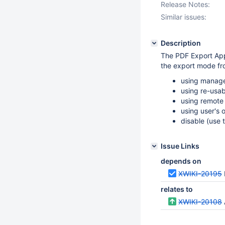
Release Notes:
Similar issues:
Description
The PDF Export Appl
the export mode fro
using manage
using re-usa
using remote
using user's
disable (use
Issue Links
depends on
XWIKI-20195
relates to
XWIKI-20108