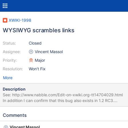
XWIKI-1998
WYSIWYG scrambles links
Status:
Closed
Assignee:
Vincent Massol
Priority:
Major
Resolution:
Won't Fix
More
Description
See: http://www.nabble.com/Edit-on-xwiki.org-tt14704029.html
In addition I can confirm that this bug also exists in 1.2 RC3.
******* Hi justanotheradress, On Jan 9, 2008, at 3:29 AM,
justanotheradress wrote: > > Hi > > I just edited
Comments
http://enterprise.xwiki.org/xwiki/bin/view/UserGuide/ > this >
page and suddenly the video links were changed too, although I
Vincent Massol