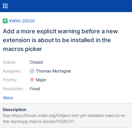
XWIKI-20020
Add a more explicit warning before a new
extension is about to be installed in the
macros picker
Status:
Closed
Assignee:
Thomas Mortagne
Priority:
Major
Resolution:
Fixed
More
Description
See https://forum.xwiki.org/t/inject-not-yet-installed-macros-in-
the-wysiwyg-macro-picker/10281/11