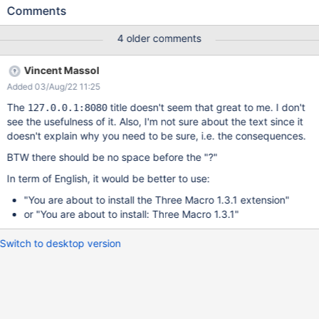
Comments
4 older comments
Vincent Massol
Added 03/Aug/22 11:25
The
title doesn't seem that great to me. I don't
127.0.0.1:8080
see the usefulness of it. Also, I'm not sure about the text since it
doesn't explain why you need to be sure, i.e. the consequences.
BTW there should be no space before the "?"
In term of English, it would be better to use:
"You are about to install the Three Macro 1.3.1 extension"
or "You are about to install: Three Macro 1.3.1"
Switch to desktop version