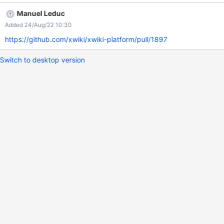
debugger (i.e., not from the same host) cannot connect to the
Manuel Leduc
JVM.
Added 24/Aug/22 10:30
https://github.com/xwiki/xwiki-platform/pull/1897
Switch to desktop version