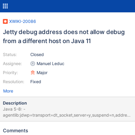
XWIKI-20086
Jetty debug address does not allow debug
from a different host on Java 11
Status:
Closed
Assignee:
Manuel Leduc
Priority:
Major
Resolution:
Fixed
More
Description
Java 5-8: -
agentlib:jdwp=transport=dt_socket,server=y,suspend=n,address
=5005 Java 9+: -
agentlib:jdwp=transport=dt_socket,server=y,suspend=n,address
Comments
=*:5005 Without the *: before the address port, remote