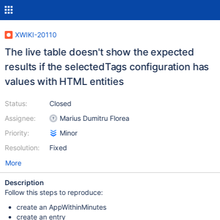
XWIKI-20110
The live table doesn't show the expected
results if the selectedTags configuration has
values with HTML entities
Status:
Closed
Assignee:
Marius Dumitru Florea
Priority:
Minor
Resolution:
Fixed
More
Description
Follow this steps to reproduce:
create an AppWithinMinutes
create an entry