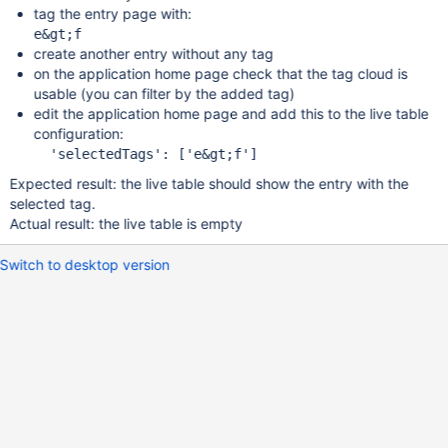
tag the entry page with:
create another entry without any tag
on the application home page check that the tag cloud is
usable (you can filter by the added tag)
edit the application home page and add this to the live table
configuration:
Expected result: the live table should show the entry with the
selected tag.
Actual result: the live table is empty
Switch to desktop version