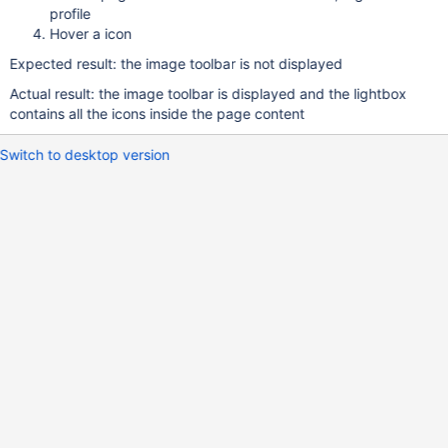
profile
Hover a icon
Expected result: the image toolbar is not displayed
Actual result: the image toolbar is displayed and the lightbox
contains all the icons inside the page content
Switch to desktop version