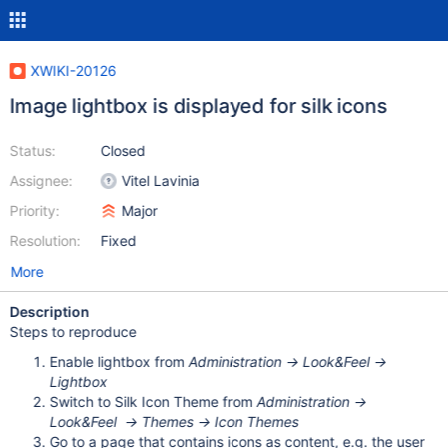
XWIKI-20126
Image lightbox is displayed for silk icons
Status:
Closed
Assignee:
Vitel Lavinia
Priority:
Major
Resolution:
Fixed
More
Description
Steps to reproduce
Enable lightbox from
Administration -> Look&Feel ->
Lightbox
Switch to Silk Icon Theme from
Administration ->
Look&Feel -> Themes -> Icon Themes
Go to a page that contains icons as content, e.g. the user