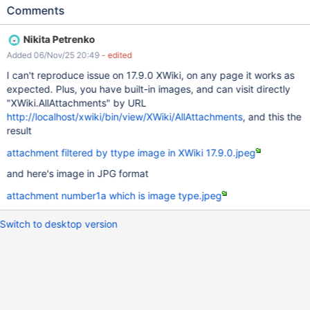
files are displayed. ACTUAL RESULTS Some image files are not
Comments
being displayed. For easy reproduction, please see the attached
file.
Nikita Petrenko
Added 06/Nov/25 20:49
- edited
I can't reproduce issue on 17.9.0 XWiki, on any page it works as
expected. Plus, you have built-in images, and can visit directly
"XWiki.AllAttachments" by URL
http://localhost/xwiki/bin/view/XWiki/AllAttachments
, and this the
result
attachment filtered by ttype image in XWiki 17.9.0.jpeg
and here's image in JPG format
attachment number1a which is image type.jpeg
Switch to desktop version