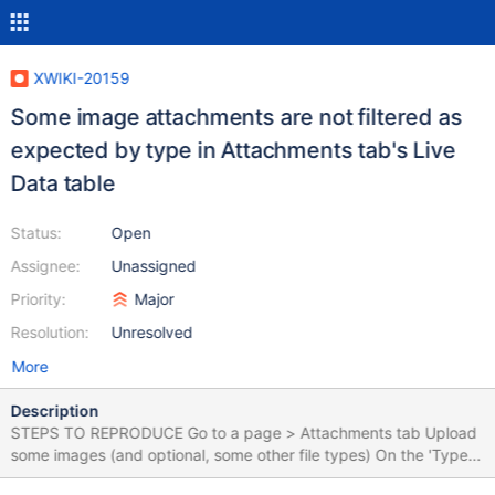
XWIKI-20159
Some image attachments are not filtered as
expected by type in Attachments tab's Live
Data table
Status:
Open
Assignee:
Unassigned
Priority:
Major
Resolution:
Unresolved
More
Description
STEPS TO REPRODUCE Go to a page > Attachments tab Upload
some images (and optional, some other file types) On the 'Type'
column, filter the files by 'Image' EXPECTED RESULTS All image