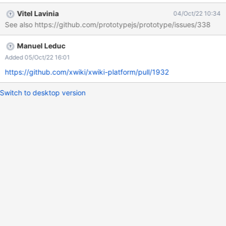
the following code: Array.from([1, 2, 3], (x) => x + x); Expected
Vitel Lavinia
04/Oct/22 10:34
result [2,4,6], in case of issue: [1,2,3]
See also https://github.com/prototypejs/prototype/issues/338
Manuel Leduc
Added 05/Oct/22 16:01
https://github.com/xwiki/xwiki-platform/pull/1932
Switch to desktop version