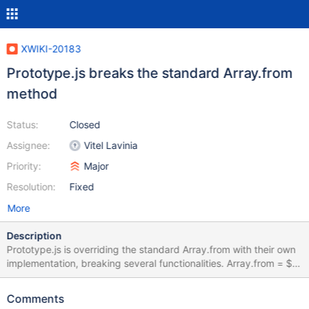
XWIKI-20183
Prototype.js breaks the standard Array.from
method
Status:
Closed
Assignee:
Vitel Lavinia
Priority:
Major
Resolution:
Fixed
More
Description
Prototype.js is overriding the standard Array.from with their own
implementation, breaking several functionalities. Array.from = $A;
This can cause problems when trying to integrate other libraries
that may use Array.from The problem can be reproduced by
Comments
opening the developer console (while on a xwiki page) and trying