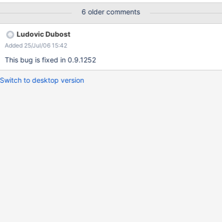
buttons should be used as merging of rows and columns is not
6 older comments
supported in the wiki table syntax
Ludovic Dubost
Added 25/Jul/06 15:42
This bug is fixed in 0.9.1252
Switch to desktop version