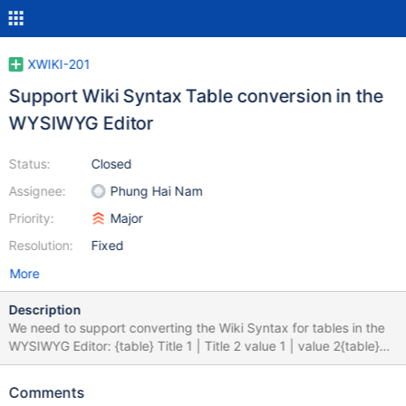
XWIKI-201
Support Wiki Syntax Table conversion in the
WYSIWYG Editor
Status:
Closed
Assignee:
Phung Hai Nam
Priority:
Major
Resolution:
Fixed
More
Description
We need to support converting the Wiki Syntax for tables in the
WYSIWYG Editor: {table} Title 1 | Title 2 value 1 | value 2{table}
Should be converted to HTML back and forth while editing using
the WYSIWYG Editor Also table buttons should be added to the
Comments
toolbar to allow adding/removing lines and columns. Not all