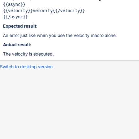
{{async}}

{{velocity}}velocity{{/velocity}}

Expected result:
An error just like when you use the velocity macro alone.
Actual result:
The velocity is executed.
Switch to desktop version