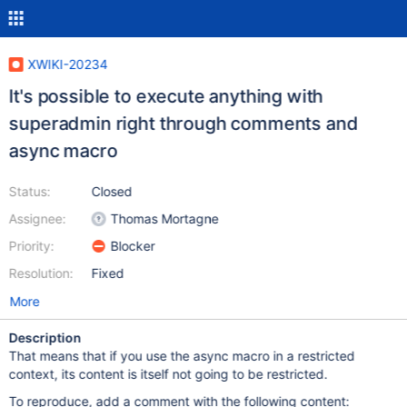
XWIKI-20234
It's possible to execute anything with
superadmin right through comments and
async macro
Status:
Closed
Assignee:
Thomas Mortagne
Priority:
Blocker
Resolution:
Fixed
More
Description
That means that if you use the async macro in a restricted
context, its content is itself not going to be restricted.
To reproduce, add a comment with the following content: