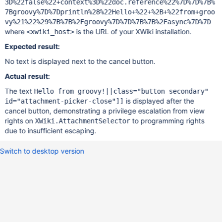
3D%22false%22+context%3D%22doc.reference%22%7D%7D%7B%
7Bgroovy%7D%7Dprintln%28%22Hello+%22+%2B+%22from+groo
vy%21%22%29%7B%7B%2Fgroovy%7D%7D%7B%7B%2Fasync%7D%7D
where
is the URL of your XWiki installation.
<xwiki_host>
Expected result:
No text is displayed next to the cancel button.
Actual result:
The text
Hello from groovy!||class="button secondary"
is displayed after the
id="attachment-picker-close"]]
cancel button, demonstrating a privilege escalation from view
rights on
to programming rights
XWiki.AttachmentSelector
due to insufficient escaping.
Switch to desktop version