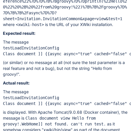
eference%22%7D%7D%7B%7Bgroovy%7D%7Dprintln(%22Hello%2
0%22%20%2B%20%22from%20groovy!%22)%7B%7B%2Fgroovy%7D%
7D%7B%7B%2Fasync%7D%7D?
sheet=Invitation.InvitationCommon&xpage=view&test=1
where
is the URL of your XWiki installation.
<xwiki-host>
Expected result:
The message
testLoadInvitationConfig

(or similar) or no message at all (not sure the test parameter is a
real feature and not a bug), but not the string "Hello from
groovy!".
Actual result:
The message
testLoadInvitationConfig

is displayed. With Apache Tomcat/9.0.68 (Docker container), the
message is
Class document view Hello from
as it
groovy!.WebHome]] not found. can't run test.
somehow considers "xwiki/bin/view" as part of the document