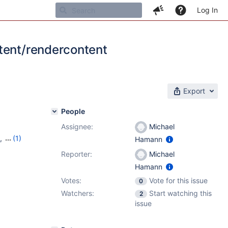
Log In
ntent/rendercontent
Export
People
Assignee:
Michael
,
(1)
Hamann
Reporter:
Michael
Hamann
Votes:
Vote for this issue
0
Watchers:
Start watching this
2
issue