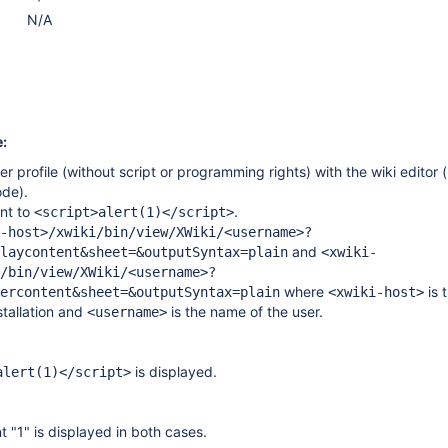
N/A
:
r profile (without script or programming rights) with the wiki editor
de).
ent to
.
<script>alert(1)</script>
-host>/xwiki/bin/view/XWiki/<username>?
and
laycontent&sheet=&outputSyntax=plain
<xwiki-
/bin/view/XWiki/<username>?
where
is 
ercontent&sheet=&outputSyntax=plain
<xwiki-host>
stallation and
is the name of the user.
<username>
is displayed.
alert(1)</script>
t "1" is displayed in both cases.