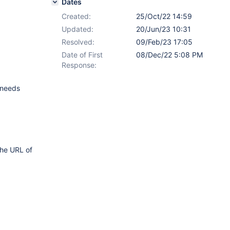
Dates
Created:
25/Oct/22 14:59
Updated:
20/Jun/23 10:31
Resolved:
09/Feb/23 17:05
Date of First
08/Dec/22 5:08 PM
Response:
 (needs
the URL of