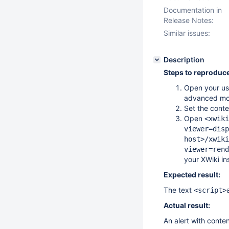
Documentation in
Release Notes:
Similar issues:
Description
Steps to reproduce
Open your use
advanced mo
Set the cont
Open
<xwiki
viewer=disp
host>/xwiki
viewer=rend
your XWiki in
Expected result:
The text
<script>
Actual result:
An alert with conten