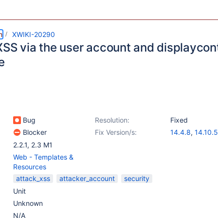
m
XWIKI-20290
XSS via the user account and displayco
e
Bug
Resolution:
Fixed
Blocker
Fix Version/s:
14.4.8
,
14.10.5
15.1-rc-1
2.2.1
,
2.3 M1
Web - Templates &
Resources
attack_xss
attacker_account
security
Unit
Unknown
N/A