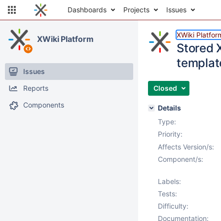
Dashboards
Projects
Issues
XWiki Platfor
XWiki Platform
Stored 
templat
Issues
Reports
Closed
Components
Details
Type:
Priority:
Affects Version/s:
Component/s:
Labels:
Tests:
Difficulty:
Documentation: