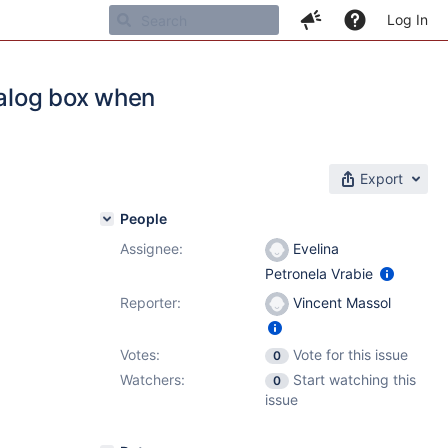
Log In
ialog box when
Export
People
Assignee:
Evelina
Petronela Vrabie
Reporter:
Vincent Massol
Votes:
Vote for this issue
0
Watchers:
Start watching this
0
issue