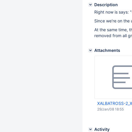
Description
Right now is says: "
Since we're on the 
At the same time, t
removed from all gr
Attachments
XALBATROSS-2_X
29/Jan/08 18:55
Activity