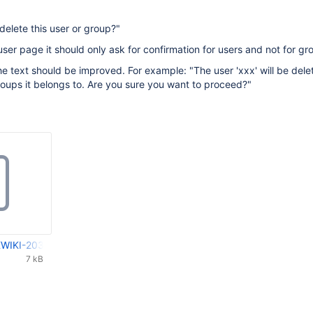
delete this user or group?"
user page it should only ask for confirmation for users and not for gr
he text should be improved. For example: "The user 'xxx' will be del
oups it belongs to. Are you sure you want to proceed?"
WIKI-2039_XWIKI-2030.patch
7 kB