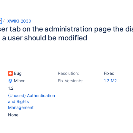
m
XWIKI-2030
ser tab on the administration page the d
g a user should be modified
Bug
Resolution:
Fixed
Minor
Fix Version/s:
1.3 M2
1.2
{Unused} Authentication
and Rights
Management
None