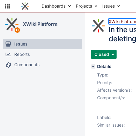
Dashboards
Projects
Issues
XWiki Platfor
XWiki Platform
In the u
deletin
Issues
Reports
Closed
Components
Details
Type:
Priority:
Affects Version/s:
Component/s:
Labels:
Similar issues: