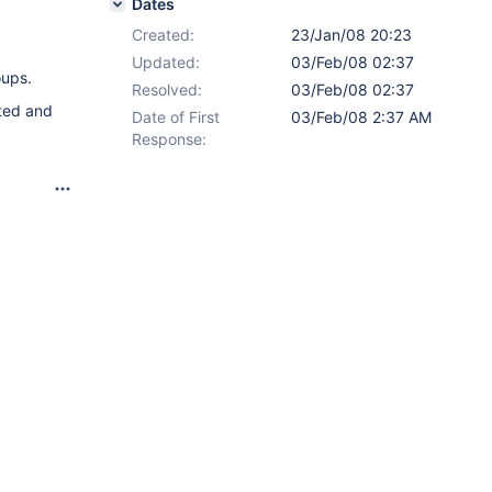
Dates
Created:
23/Jan/08 20:23
Updated:
03/Feb/08 02:37
oups.
Resolved:
03/Feb/08 02:37
eted and
Date of First
03/Feb/08 2:37 AM
Response: