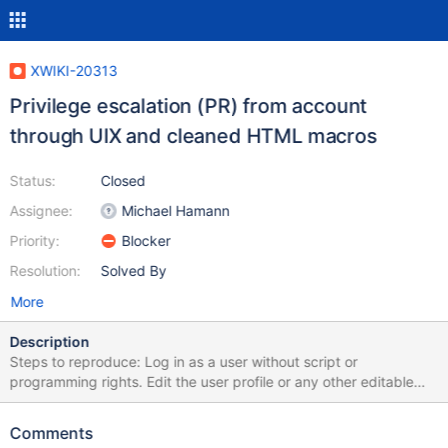
XWIKI-20313
Privilege escalation (PR) from account
through UIX and cleaned HTML macros
Status:
Closed
Assignee:
Michael Hamann
Priority:
Blocker
Resolution:
Solved By
More
Description
Steps to reproduce: Log in as a user without script or
programming rights. Edit the user profile or any other editable
document using the object editor (enable advanced mode before
if necessary). Add an object of type XWiki.UIExtensionClass As
Comments
content, set {{html wiki="true"}}~{~{~/~h~t~m~l~}~}~ ~{~