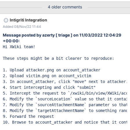
Submitter: bruhbey SUBMISSION INFORMATION Created at:
4 older comments
Thu, 03 Nov 2022 07:44:56 GMT Submission status: Archived
REPORT CONTENT Severity: High (8.1) Domain:
Intigriti Integration
https://intigriti.xwiki.com/ (Url) Proof of concept: Hey Summary:
Added 08/Nov/22 11:44
IDOR on move documents Steps: create 2 accounts login your
first account,go to your profile and upload an attachment then
Message posted by azerty [ triage ] on 11/03/2022 12:04:29
go to your second account and upload an attachment try to
+00:00:
move your attachment (from second account) first request : GET
Hi XWiki team!

/xwiki/bin/view/XWiki/bruhboyi?
xpage=attachment%2Fmove&attachment=xwiki%3AXWiki.bruhb
These steps might be a bit clearer to reproduce:

oyi%40%24%7B2*2%7D%24%7B%7B2*2%7D%7D%7B2*2%7D%7
B%7B2*2%7D%7D%3Cimg%20src%3DA%20onerror%3Dalert%28
1. Upload attacker.png on account_attacker

document.cookie%29%3E.pdf HTTP/1.1 Host: intigriti.xwiki.com
2. Upload victim.png on account_victim

Connection: close sec-ch-ua: " Not A;
3. In account_attacker, click "move" next to attacker.p
4. Start intercepting and click "submit"

5. Intercept the request to `/xwiki/bin/view/XWiki/acco
6. Modify the `sourceLocation` value so that it contain
7. Modify the `sourceAttachmentName` parameter so that 
8. Modify the `targetAttachmentName` to something rando
9. Forward the request

10. Browse to account_attacker and notice that it conta