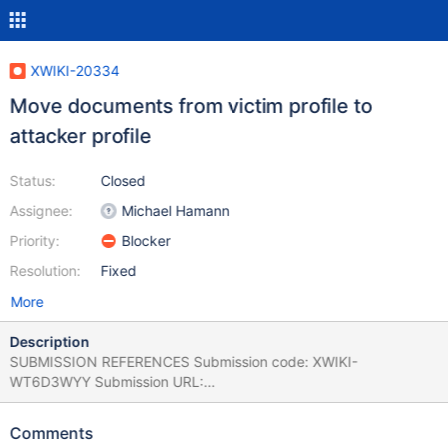
XWIKI-20334
Move documents from victim profile to
attacker profile
Status:
Closed
Assignee:
Michael Hamann
Priority:
Blocker
Resolution:
Fixed
More
Description
SUBMISSION REFERENCES Submission code: XWIKI-
WT6D3WYY Submission URL:
https://www.intigriti.com/auth/dashboard?
redirect=/submissions/e95a7ad5-7029-4627-abf0-
Comments
3e3e3ea0b4ce/XWIKI-WT6D3WYY RESEARCHER INFORMATION