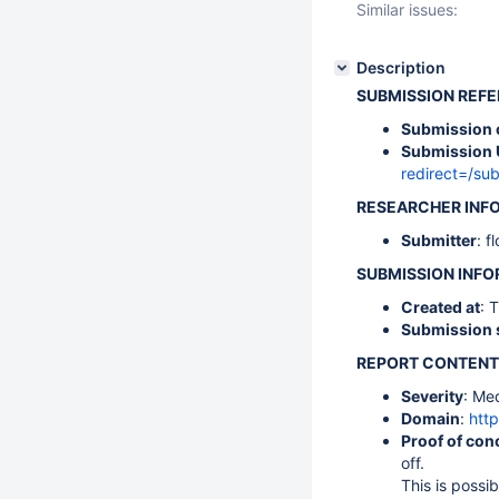
Similar issues:
Description
SUBMISSION REF
Submission 
Submission 
redirect=/s
RESEARCHER INF
Submitter
: f
SUBMISSION INF
Created at
: 
Submission 
REPORT CONTENT
Severity
: Me
Domain
:
http
Proof of con
off.
This is possi