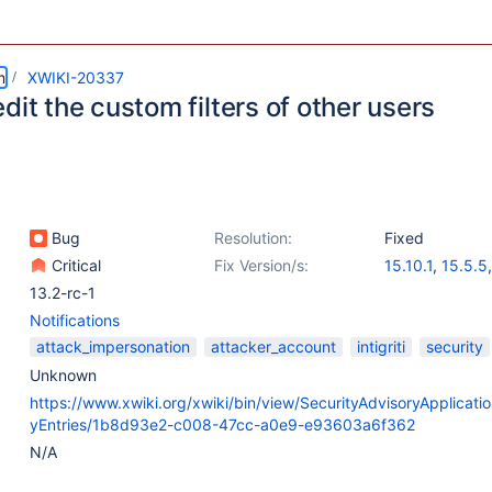
m
XWIKI-20337
dit the custom filters of other users
Bug
Resolution:
Fixed
Critical
Fix Version/s:
15.10.1
,
15.5.5
13.2-rc-1
Notifications
attack_impersonation
attacker_account
intigriti
security
Unknown
https://www.xwiki.org/xwiki/bin/view/SecurityAdvisoryApplicatio
yEntries/1b8d93e2-c008-47cc-a0e9-e93603a6f362
N/A