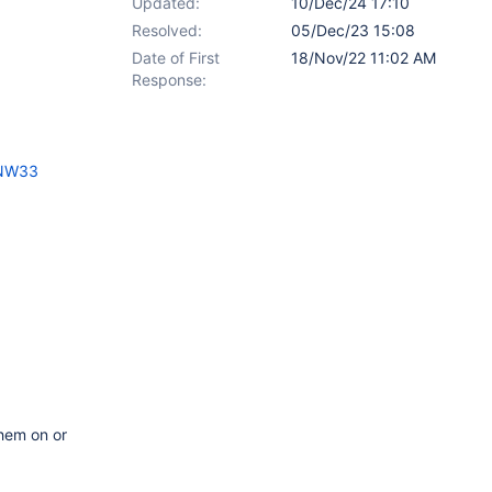
Updated:
10/Dec/24 17:10
Resolved:
05/Dec/23 15:08
Date of First
18/Nov/22 11:02 AM
Response:
6NW33
them on or