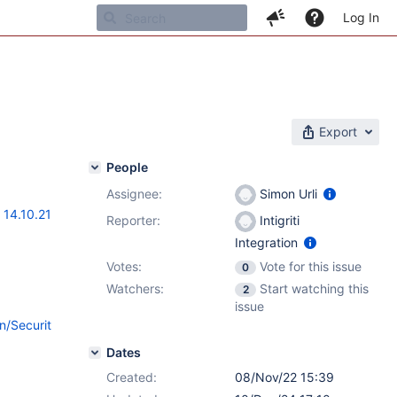
Log In
Export
People
Assignee:
Simon Urli
,
14.10.21
Reporter:
Intigriti
Integration
Votes:
Vote for this issue
0
Watchers:
Start watching this
2
issue
n/Securit
Dates
Created:
08/Nov/22 15:39