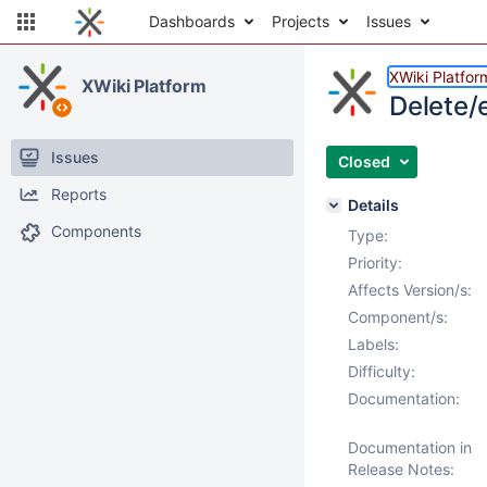
Dashboards
Projects
Issues
XWiki Platfor
XWiki Platform
Delete/e
Issues
Closed
Reports
Details
Components
Type:
Priority:
Affects Version/s:
Component/s:
Labels:
Difficulty:
Documentation:
Documentation in
Release Notes: