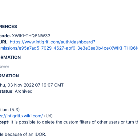
ERENCES
code
: XWIKI-THQ6NW33
URL
:
https://www.intigriti.com/auth/dashboard?
ubmissions/e95a7ad5-7029-4627-abf0-3e3e3ea0b4ce/XWIKI-THQ
ORMATION
loerer
ORMATION
Thu, 03 Nov 2022 07:19:07 GMT
status
: Archived
dium (5.3)
s://intigriti.xwiki.com/
(Url)
cept
: It is possible to delete the custom filters of other users or turn 
ble because of an IDOR.