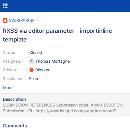
XWIKI-20340
RXSS via editor parameter - importinline
template
Status:
Closed
Assignee:
Thomas Mortagne
Priority:
Blocker
Resolution:
Fixed
More
Description
SUBMISSION REFERENCES Submission code: XWIKI-E93DFEYK
Submission URL: https://www.intigriti.com/auth/dashboard?
redirect=/submissions/e95a7ad5-7029-4627-abf0-
3e3e3ea0b4ce/XWIKI-E93DFEYK RESEARCHER INFORMATION
Comments
Submitter: renniepak SUBMISSION INFORMATION Created at: