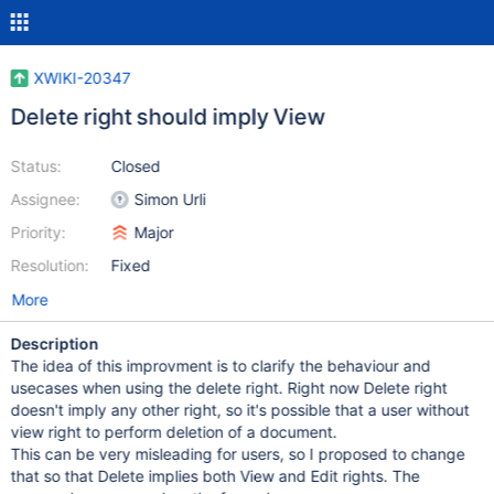
XWIKI-20347
Delete right should imply View
Status:
Closed
Assignee:
Simon Urli
Priority:
Major
Resolution:
Fixed
More
Description
The idea of this improvment is to clarify the behaviour and
usecases when using the delete right. Right now Delete right
doesn't imply any other right, so it's possible that a user without
view right to perform deletion of a document.
This can be very misleading for users, so I proposed to change
that so that Delete implies both View and Edit rights. The