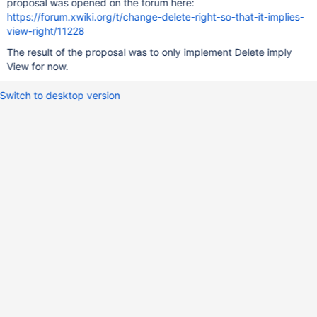
proposal was opened on the forum here:
https://forum.xwiki.org/t/change-delete-right-so-that-it-implies-
view-right/11228
The result of the proposal was to only implement Delete imply
View for now.
Switch to desktop version