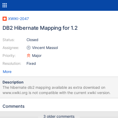
XWIKI-2047
DB2 Hibernate Mapping for 1.2
Status:
Closed
Assignee:
Vincent Massol
Priority:
Major
Resolution:
Fixed
More
Description
The hibernate db2 mapping available as extra download on
www.xwiki.org is not compatible with the current xwiki version.
Comments
3 older comments