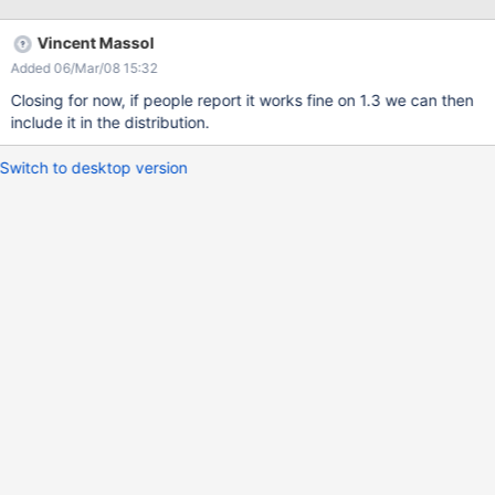
Vincent Massol
Added 06/Mar/08 15:32
Closing for now, if people report it works fine on 1.3 we can then
include it in the distribution.
Switch to desktop version