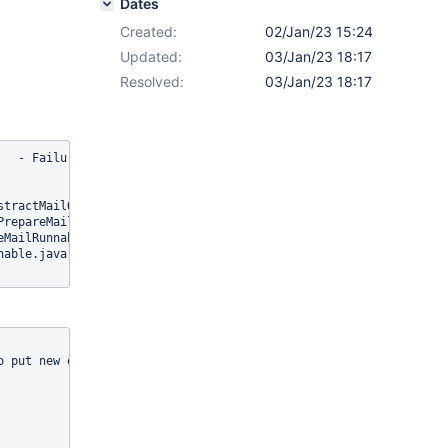
Dates
Created:
02/Jan/23 15:24
Updated:
03/Jan/23 18:17
Resolved:
03/Jan/23 18:17
   - Failure during preparation phase of thread [226f9aff-7fd4-40
tractMailQueueManager.java:53)

repareMailRunnable.java:190)

MailRunnable.java:123)

able.java:78)

 put new elements on the queue will
