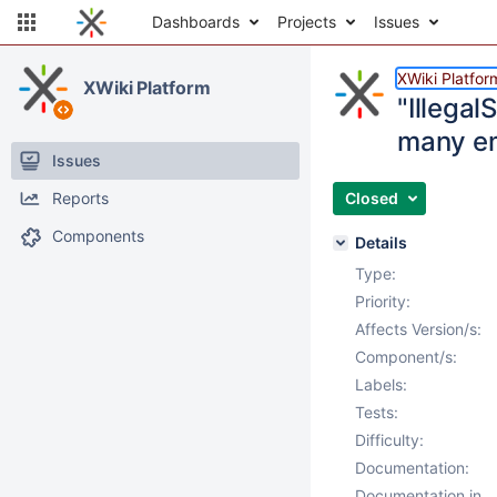
Dashboards
Projects
Issues
XWiki Platfor
XWiki Platform
"Illegal
many em
Issues
Reports
Closed
Components
Details
Type:
Priority:
Affects Version/s:
Component/s:
Labels:
Tests:
Difficulty:
Documentation:
Documentation in