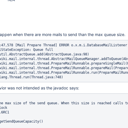
happen when there are more mails to send than the max queue size.
:47,578 [Mail Prepare Thread] ERROR o.x.m.i.DatabaseMailListener
lStateException: Queue full

util.AbstractQueue.add(AbstractQueue.java:98)

wiki.mail.internal.thread.AbstractMailQueueManager.addToQueue(Abs
wiki.mail.internal.thread.PrepareMailRunnable.prepareSingleMail(P
wiki.mail.internal.thread.PrepareMailRunnable.prepareMail(Prepare
wiki.mail.internal.thread.PrepareMailRunnable.run(PrepareMailRunn
vior was not intended as the javadoc says:
he max size of the send queue. When this size is reached calls to
ock

6RC1

getSendQueueCapacity()
