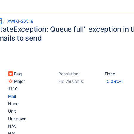
m
XWIKI-20518
StateException: Queue full" exception in 
ails to send
Bug
Resolution:
Fixed
Major
Fix Version/s:
15.0-rc-1
11.10
Mail
None
Unit
Unknown
N/A
N/A