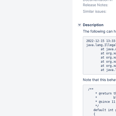
Release Notes:
Similar issues:
Description
The following can 
2022-12-15 13:33
java.lang.Illega
        at java.
        at org.x
        at org.x
        at org.x
        at org.x
Note that this beha
 /**

     * @return t
     *         bl
     * @since 11.
     */

    default int 
    {
