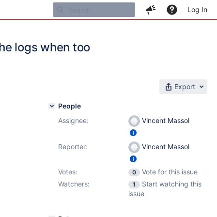
Log In
the logs when too
Export
People
Assignee:
Vincent Massol
Reporter:
Vincent Massol
Votes:
Vote for this issue
0
Watchers:
Start watching this
1
issue