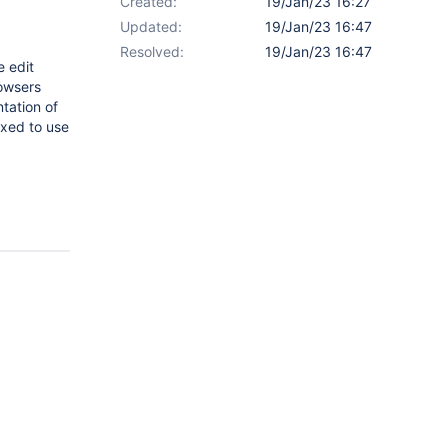
Created:
19/Jan/23 16:27
Updated:
19/Jan/23 16:47
Resolved:
19/Jan/23 16:47
e edit
rowsers
tation of
fixed to use