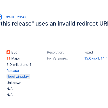
m
XWIKI-20568
this release" uses an invalid redirect UR
Bug
Resolution:
Fixed
Major
Fix Version/s:
15.0-rc-1
,
14.4
14.10.4
5.0-milestone-1
Release
bugfixingday
Unknown
N/A
N/A