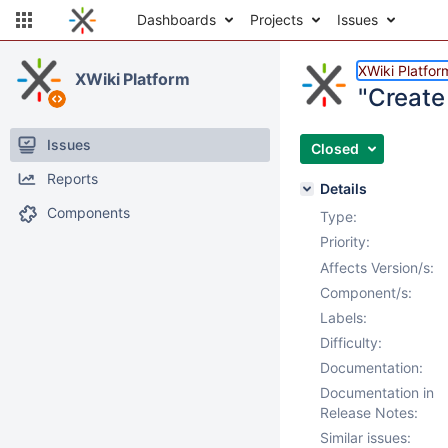
Dashboards
Projects
Issues
XWiki Platfor
XWiki Platform
"Create 
Issues
Closed
Reports
Details
Components
Type:
Priority:
Affects Version/s:
Component/s:
Labels:
Difficulty:
Documentation:
Documentation in
Release Notes:
Similar issues: