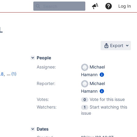
Log In
L
Export
People
Assignee:
Michael
.8
,
(1)
Hamann
Reporter:
Michael
Hamann
Votes:
Vote for this issue
0
Watchers:
Start watching this
1
issue
Dates