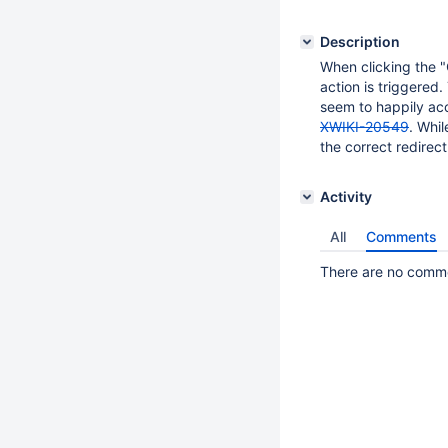
Description
When clicking the "C
action is triggered.
seem to happily acc
XWIKI-20549
. Whil
the correct redirec
Activity
All
Comments
There are no commen