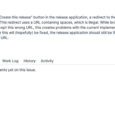
reate this release" button in the release application, a redirect to th
 This redirect uses a URL containing spaces, which is illegal. While b
ept this wrong URL, this creates problems with the current implemen
e this will (hopefully) be fixed, the release application should still be 
t URL.
Work Log
History
Activity
ts yet on this issue.