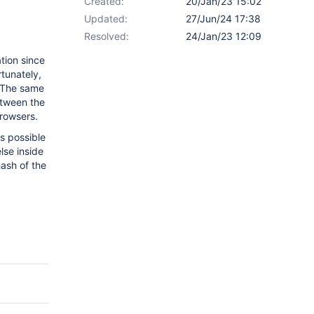
Created:
20/Jan/23 15:02
Updated:
27/Jun/24 17:38
Resolved:
24/Jan/23 12:09
tion since
rtunately,
 The same
etween the
rowsers.
is possible
lse inside
hash of the