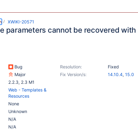
m
XWIKI-20571
le parameters cannot be recovered with
Bug
Resolution:
Fixed
Major
Fix Version/s:
14.10.4
,
15.0
2.2.3
,
2.3 M1
Web - Templates &
Resources
None
Unknown
N/A
N/A