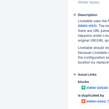
Similar issues:
Description
Livetable uses the f
XWIKI-4921
. The i
there are URL parse
happens under Lin
original URI/URL sp
Livetable should re
because Livetable c
the configuration a
location by replaci
Issue Links
blocks
XWIKI-20549
is duplicated by
XWIKI-9302
T