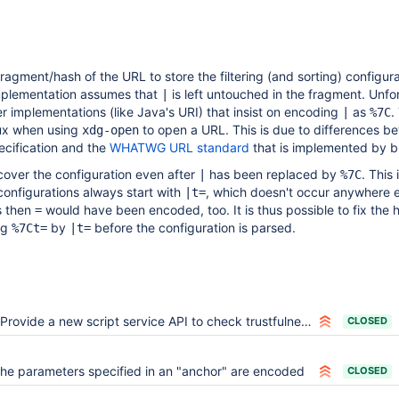
ragment/hash of the URL to store the filtering (and sorting) configura
mplementation assumes that
is left untouched in the fragment. Unfo
|
r implementations (like Java's URI) that insist on encoding
as
.
|
%7C
ux when using
to open a URL. This is due to differences b
xdg-open
ecification and the
WHATWG URL standard
that is implemented by b
cover the configuration even after
has been replaced by
. This 
|
%7C
onfigurations always start with
, which doesn't occur anywhere e
|t=
s then
would have been encoded, too. It is thus possible to fix the 
=
ng
by
before the configuration is parsed.
%7Ct=
|t=
Provide a new script service API to check trustfulness of an URI
CLOSED
he parameters specified in an "anchor" are encoded
CLOSED