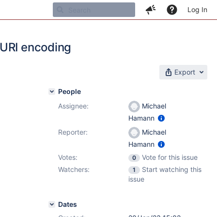
Log In
 URI encoding
Export
People
Assignee:
Michael
Hamann
Reporter:
Michael
Hamann
Votes:
Vote for this issue
0
Watchers:
Start watching this
1
issue
Dates