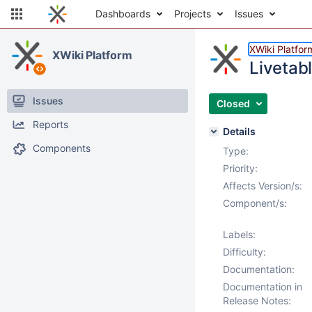
Dashboards
Projects
Issues
XWiki Platfor
XWiki Platform
Livetab
Issues
Closed
Reports
Details
Components
Type:
Priority:
Affects Version/s:
Component/s:
Labels:
Difficulty:
Documentation:
Documentation in
Release Notes: