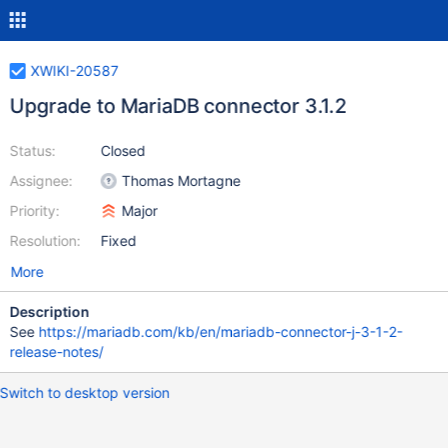
XWIKI-20587
Upgrade to MariaDB connector 3.1.2
Status:
Closed
Assignee:
Thomas Mortagne
Priority:
Major
Resolution:
Fixed
More
Description
See
https://mariadb.com/kb/en/mariadb-connector-j-3-1-2-
release-notes/
Switch to desktop version