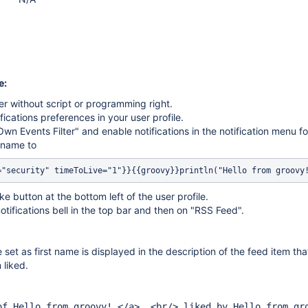
e:
er without script or programming right.
fications preferences in your user profile.
Own Events Filter" and enable notifications in the notification menu fo
t name to
="security" timeToLive="1"}}{{groovy}}println("Hello from groovy
ike button at the bottom left of the user profile.
notifications bell in the top bar and then on "RSS Feed".
e set as first name is displayed in the description of the feed item tha
 liked.
of Hello from groovy! </a> .<br/> liked by Hello from gr