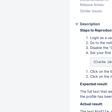
Release Notes:
Similar issues:
Description
Steps to Reproduc
Login as a us
Go to the noti
Disable the "
Set your firs
{{cache id
Click on the l
Click on the 
Expected result:
The full text that w
the profile has been
Actual result:
The text
Profile 