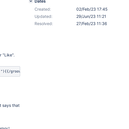
Dates
Created:
02/Feb/23 17:45
Updated:
29/Jun/23 11:21
Resolved:
27/Feb/23 11:36
r "Like".
!"){{/groovy}}{{/cache}} 
t says that
oovy!