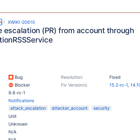
m
XWIKI-20610
ge escalation (PR) from account through
ationRSSService
Bug
Resolution:
Fixed
Blocker
Fix Version/s:
15.2-rc-1
,
14.1
9.6-rc-1
Notifications
attack_escalation
attacker_account
security
Unit
Unknown
N/A
N/A