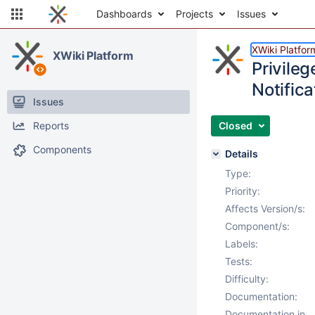
Dashboards
Projects
Issues
XWiki Platfor
XWiki Platform
Privile
Notific
Issues
Reports
Closed
Components
Details
Type:
Priority:
Affects Version/s:
Component/s:
Labels:
Tests:
Difficulty:
Documentation:
Documentation in