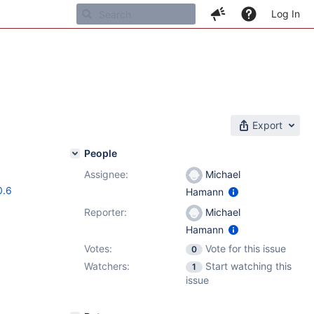
Log In
Export
People
Assignee:
Michael
0.6
Hamann
Reporter:
Michael
Hamann
Votes:
Vote for this issue
0
Watchers:
Start watching this
1
issue