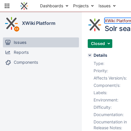
Dashboards
Projects
Issues
XWiki Platfor
XWiki Platform
Solr se
Issues
Closed
Reports
Details
Components
Type:
Priority:
Affects Version/s:
Component/s:
Labels:
Environment:
Difficulty:
Documentation:
Documentation in
Release Notes: