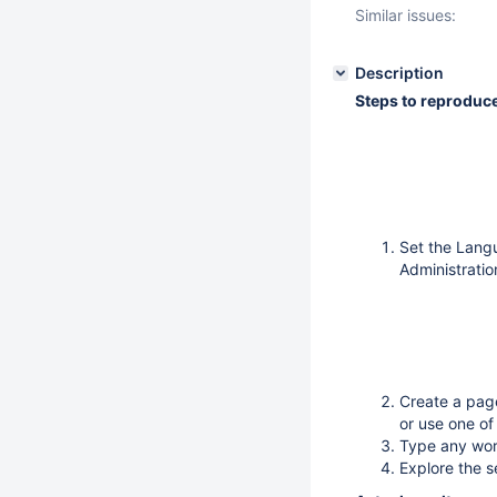
Similar issues:
Description
Steps to reproduc
Set the Lang
Administratio
Create a pag
or use one of
Type any wor
Explore the s