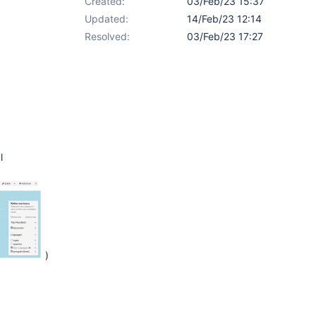
Created:
03/Feb/23 15:37
Updated:
14/Feb/23 12:14
Resolved:
03/Feb/23 17:27
l
)