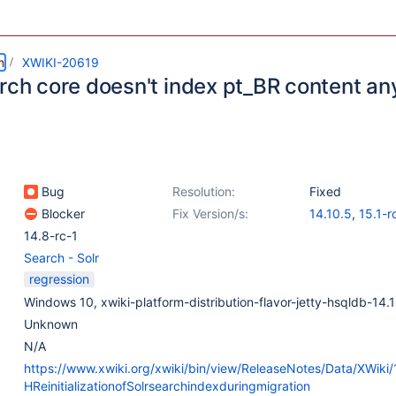
m
XWIKI-20619
arch core doesn't index pt_BR content a
Bug
Resolution:
Fixed
Blocker
Fix Version/s:
14.10.5
,
15.1-r
14.8-rc-1
Search - Solr
regression
Windows 10, xwiki-platform-distribution-flavor-jetty-hsqldb-14.
Unknown
N/A
https://www.xwiki.org/xwiki/bin/view/ReleaseNotes/Data/XWiki
HReinitializationofSolrsearchindexduringmigration