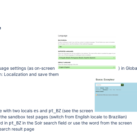
e
uage settings (as on-screen
) in Globa
n: Localization and save them
e with two locals
and
(see the screen
es
pt_BZ
 the sandbox test pages (switch from English locale to Brazilian)
d in
in the Solr search field or use the word from the screen
pt_BZ
earch result page