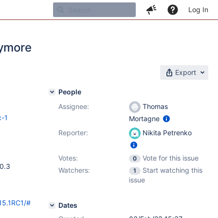
Log In
nymore
Export
People
Assignee:
Thomas
c-1
Mortagne
Reporter:
Nikita Petrenko
Votes:
Vote for this issue
0
10.3
Watchers:
Start watching this
1
issue
/15.1RC1/#
Dates