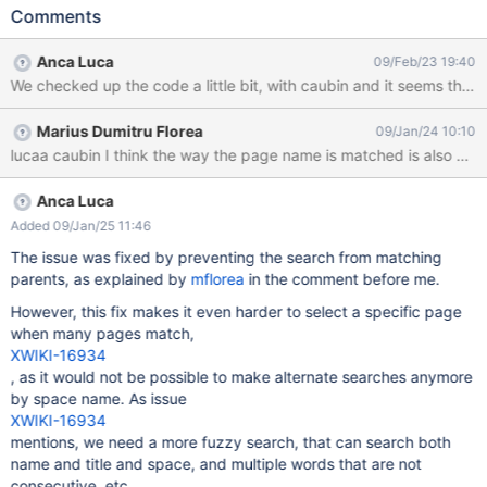
my case I used the tagged pages macro from contrib in the
Comments
parameter input, type the exact name of the top level page
result: the page is found, as the first result add 7 more pages in
Anca Luca
09/Feb/23 19:40
one of the children do the same search in the document
reference parameter, for the exact name of the top level page
Expected result: the top level page is still found when searching
Marius Dumitru Florea
09/Jan/24 10:10
for its exact name Actual result: the page is not found anymore,
lucaa caubin I think the way the page name is matched is also wro
nor as the first result nor lower in the list
Anca Luca
Added 09/Jan/25 11:46
The issue was fixed by preventing the search from matching
parents, as explained by
mflorea
in the comment before me.
However, this fix makes it even harder to select a specific page
when many pages match,
XWIKI-16934
, as it would not be possible to make alternate searches anymore
by space name. As issue
XWIKI-16934
mentions, we need a more fuzzy search, that can search both
name and title and space, and multiple words that are not
consecutive, etc.