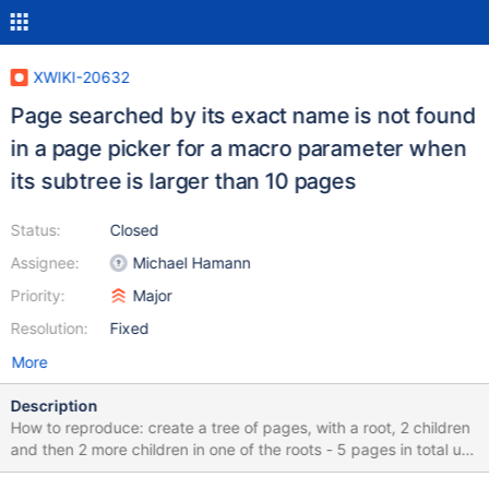
XWIKI-20632
Page searched by its exact name is not found
in a page picker for a macro parameter when
its subtree is larger than 10 pages
Status:
Closed
Assignee:
Michael Hamann
Priority:
Major
Resolution:
Fixed
More
Description
How to reproduce: create a tree of pages, with a root, 2 children
and then 2 more children in one of the roots - 5 pages in total use
a macro that has a parameter of type DocumentReference - in