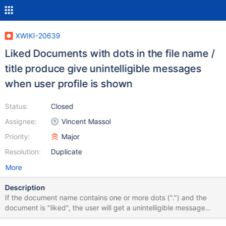
XWIKI-20639
Liked Documents with dots in the file name /
title produce give unintelligible messages
when user profile is shown
Status:
Closed
Assignee:
Vincent Massol
Priority:
Major
Resolution:
Duplicate
More
Description
If the document name contains one or more dots (".") and the
document is "liked", the user will get a unintelligible message
when the user profile is opened: (German version: "Das