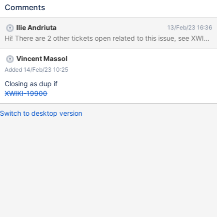
Aktualiseren der Einträge ist aus einem unbekannten Grund
Comments
fehlgeschlagen") Sorry - this is the same as XWIKI-19900 I
think the problem is caused by json.serialize in line 93 of
Ilie Andriuta
13/Feb/23 16:36
XWiki.Like.Code.LiveTableResultPage as "\." within a string
Hi! There are 2 other tickets open related to this issue, see XWI
generates a line feed when used. (see attachments)
Vincent Massol
Added 14/Feb/23 10:25
Closing as dup if
XWIKI-19900
Switch to desktop version