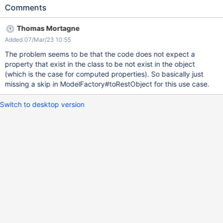
Applications/spaces/Movies/pages/Modern%20Times/objects/He
Comments
lp.Applications.Movies.Code.MoviesClass/0
http://localhost:8080/xwiki/rest/wikis/xwiki/spaces/Help/spaces/
Thomas Mortagne
Applications/spaces/Contributors/pages/Frank%20Capra/objects
Added 07/Mar/23 10:55
/Help.Applications.Contributors.Code.ContributorsClass/0 I think
this is caused by the presence of ComputedField properties in
The problem seems to be that the code does not expect a
Help.Applications.Contributors.Code.ContributorsClass and
property that exist in the class to be not exist in the object
Help.Applications.Movies.Code.MoviesClass because when I
(which is the case for computed properties). So basically just
remove those fields from {} MoviesClass, the first URL works as
missing a skip in ModelFactory#toRestObject for this use case.
espected. I get the following trace: mars 04, 2023 2:29:32 PM
org.restlet.engine.application.StatusFilter doHandle
Switch to desktop version
AVERTISSEMENT: Exception or error caught by status service
java.lang.NullPointerException: Cannot invoke
"com.xpn.xwiki.objects.PropertyInterface.getObject()" because
"property" is null at org.xwiki