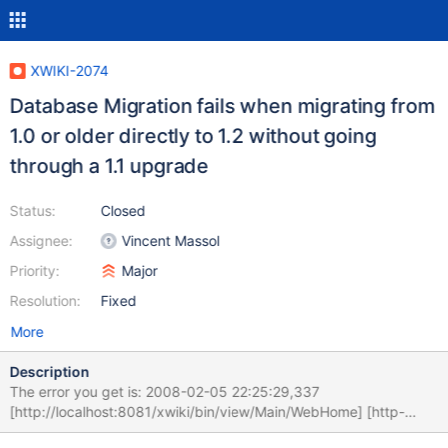
XWIKI-2074
Database Migration fails when migrating from
1.0 or older directly to 1.2 without going
through a 1.1 upgrade
Status:
Closed
Assignee:
Vincent Massol
Priority:
Major
Resolution:
Fixed
More
Description
The error you get is: 2008-02-05 22:25:29,337
[http://localhost:8081/xwiki/bin/view/Main/WebHome] [http-
8081-1] INFO .AbstractXWikiMigrationManager - Running