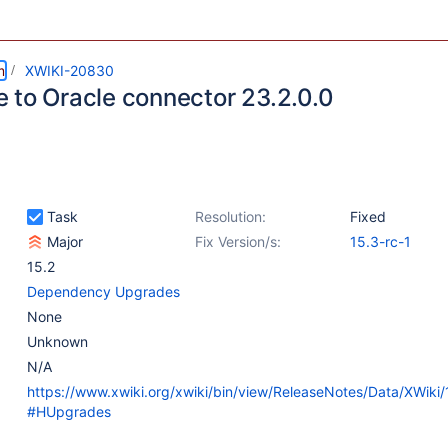
m
XWIKI-20830
 to Oracle connector 23.2.0.0
Task
Resolution:
Fixed
Major
Fix Version/s:
15.3-rc-1
15.2
Dependency Upgrades
None
Unknown
N/A
https://www.xwiki.org/xwiki/bin/view/ReleaseNotes/Data/XWiki
#HUpgrades