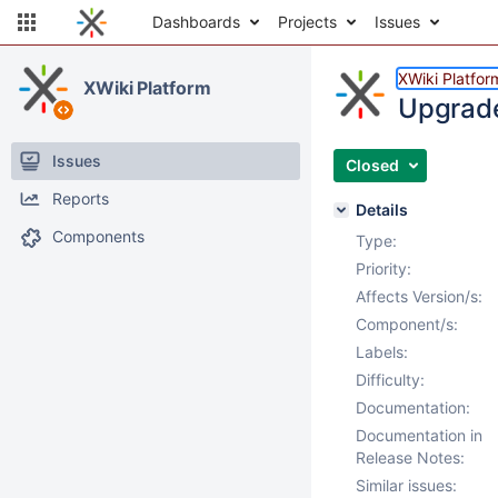
Dashboards
Projects
Issues
XWiki Platfor
XWiki Platform
Upgrade
Issues
Closed
Reports
Details
Components
Type:
Priority:
Affects Version/s:
Component/s:
Labels:
Difficulty:
Documentation:
Documentation in
Release Notes:
Similar issues: