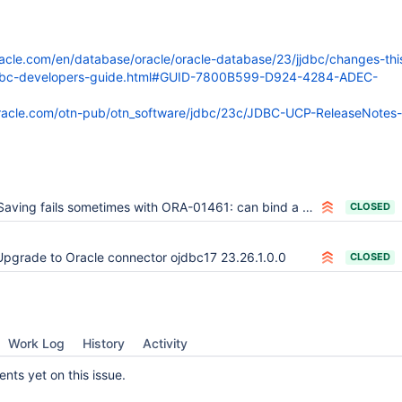
racle.com/en/database/oracle/oracle-database/23/jjdbc/changes-thi
jdbc-developers-guide.html#GUID-7800B599-D924-4284-ADEC-
oracle.com/otn-pub/otn_software/jdbc/23c/JDBC-UCP-ReleaseNotes-
aving fails sometimes with ORA-01461: can bind a LONG value only for insert into a LONG column
CLOSED
Upgrade to Oracle connector ojdbc17 23.26.1.0.0
CLOSED
Work Log
History
Activity
ts yet on this issue.