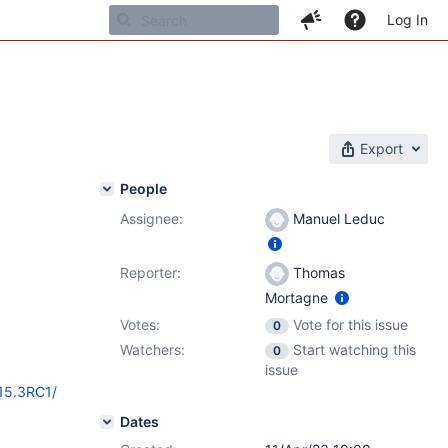
Log In
Export
People
Assignee:
Manuel Leduc
Reporter:
Thomas
Mortagne
Votes:
Vote for this issue
0
Watchers:
Start watching this
0
issue
/15.3RC1/
Dates