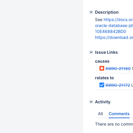
Description
See
https://docs.o
oracle-database-
10E468842BD0
https://download.
Issue Links
causes
XWIKI-21160
S
relates to
XWIKI-21172
Activity
All
Comments
There are no commen