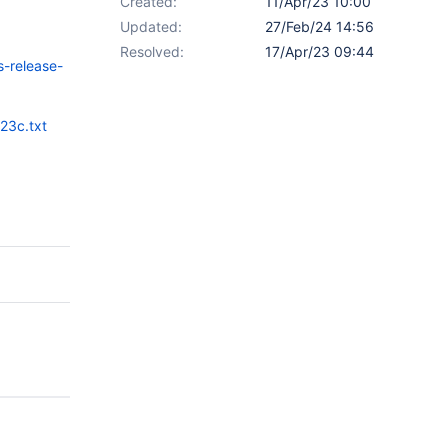
Created:
11/Apr/23 10:00
Updated:
27/Feb/24 14:56
Resolved:
17/Apr/23 09:44
s-release-
23c.txt