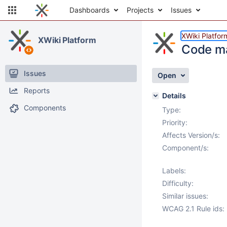
Dashboards
Projects
Issues
XWiki Platfor
XWiki Platform
Code ma
Issues
Open
Reports
Details
Components
Type:
Priority:
Affects Version/s:
Component/s:
Labels:
Difficulty:
Similar issues:
WCAG 2.1 Rule ids: