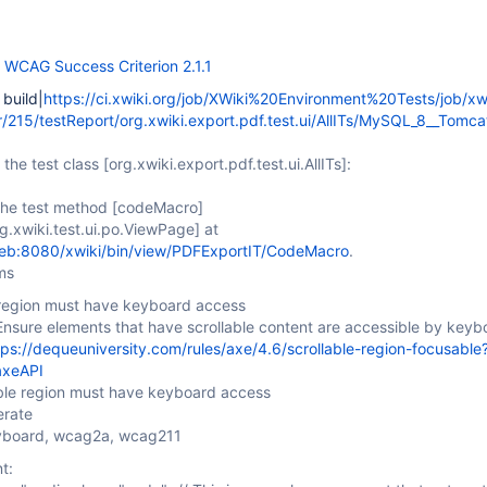
f
WCAG Success Criterion 2.1.1
 build|
https://ci.xwiki.org/job/XWiki%20Environment%20Tests/job/xw
r/215/testReport/org.xwiki.export.pdf.test.ui/AllITs/MySQL_8__Tom
 the test class
[org.xwiki.export.pdf.test.ui.AllITs]
:
 the test method
[codeMacro]
rg.xwiki.test.ui.po.ViewPage]
at
web:8080/xwiki/bin/view/PDFExportIT/CodeMacro
.
ms
e region must have keyboard access
Ensure elements that have scrollable content are accessible by keyb
tps://dequeuniversity.com/rules/axe/4.6/scrollable-region-focusable
axeAPI
able region must have keyboard access
erate
eyboard, wcag2a, wcag211
t: