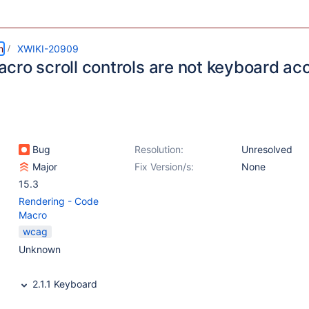
m
XWIKI-20909
cro scroll controls are not keyboard ac
Bug
Resolution:
Unresolved
Major
Fix Version/s:
None
15.3
Rendering - Code
Macro
wcag
Unknown
2.1.1 Keyboard