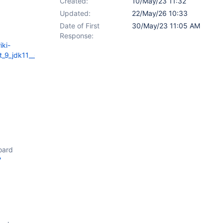
Created:
10/May/23 11:32
Updated:
22/May/26 10:33
Date of First
30/May/23 11:05 AM
Response:
iki-
cat_9_jdk11__Chrome___Docker_tests_for_xwiki_platform_export_pdf_
oard
?