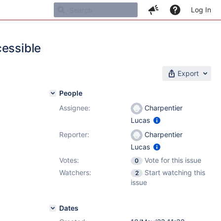
Log In
cessible
Export
People
Assignee:
Charpentier
Lucas
Reporter:
Charpentier
Lucas
Votes:
Vote for this issue
0
Watchers:
Start watching this
2
issue
Dates