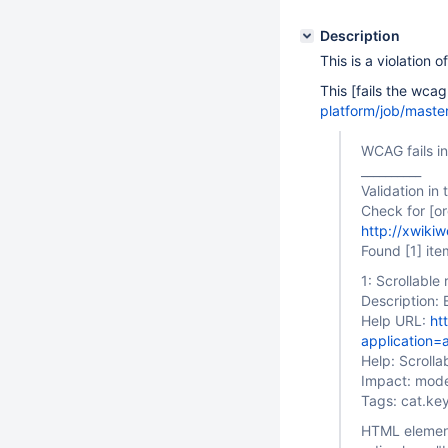
Description
This is a violation o
This [fails the wcag
platform/job/maste
WCAG fails in
__________
Validation in
Check for
[o
http://xwiki
Found
[1]
ite
1: Scrollabl
Description: 
Help URL:
ht
application=
Help: Scroll
Impact: mod
Tags: cat.k
HTML elemen