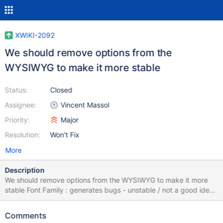
XWIKI-2092
We should remove options from the
WYSIWYG to make it more stable
Status:
Closed
Assignee:
Vincent Massol
Priority:
Major
Resolution:
Won't Fix
More
Description
We should remove options from the WYSIWYG to make it more
stable Font Family : generates bugs - unstable / not a good idea
to have different fonts on a same wiki / page Font Size :
generates bugs - unstable / not a good idea to have normal text
Comments
bigger than titles Font Color : generates bugs - unstable