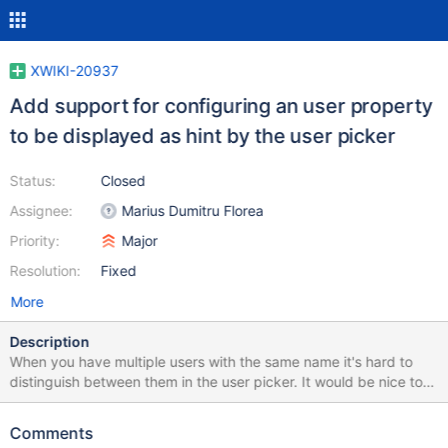
XWIKI-20937
Add support for configuring an user property
to be displayed as hint by the user picker
Status:
Closed
Assignee:
Marius Dumitru Florea
Priority:
Major
Resolution:
Fixed
More
Description
When you have multiple users with the same name it's hard to
distinguish between them in the user picker. It would be nice to
be able to configure one of the user properties to be used as hint
(tooltip) in the picker. For instance, inside a company, you could
Comments
configure the position (custom) user property to be displayed as