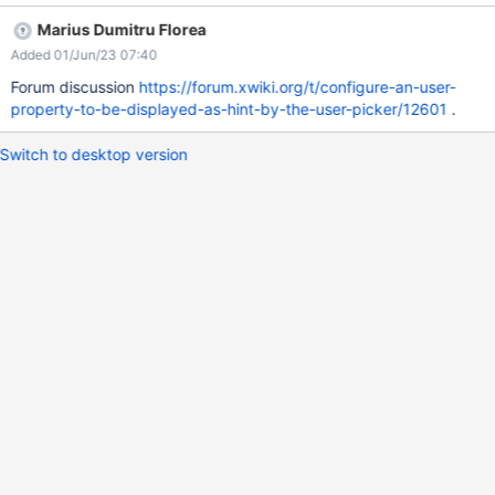
hint. Of course it should be possible to configure a computed
Marius Dumitru Florea
user property so that you can cover most advanced use cases.
Added 01/Jun/23 07:40
For XWiki Standard I don't think there is any user property that
could be displayed as hint by default so I propose to leave this
Forum discussion
https://forum.xwiki.org/t/configure-an-user-
configuration empty by default.
property-to-be-displayed-as-hint-by-the-user-picker/12601
.
Switch to desktop version