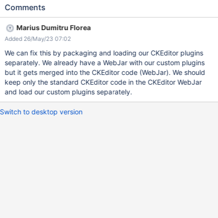
syntax and APIs which makes it a pain for us to write CKEditor
Comments
plugins specific to XWiki.
Marius Dumitru Florea
Added 26/May/23 07:02
We can fix this by packaging and loading our CKEditor plugins
separately. We already have a WebJar with our custom plugins
but it gets merged into the CKEditor code (WebJar). We should
keep only the standard CKEditor code in the CKEditor WebJar
and load our custom plugins separately.
Switch to desktop version