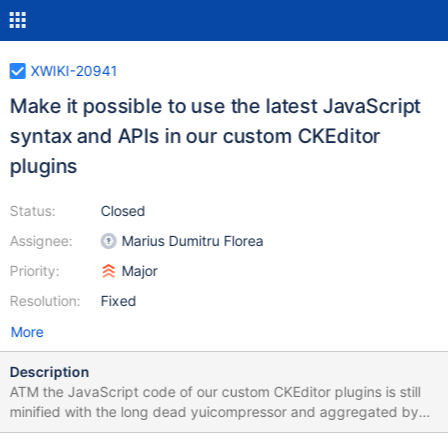
XWIKI-20941
Make it possible to use the latest JavaScript
syntax and APIs in our custom CKEditor
plugins
Status:
Closed
Assignee:
Marius Dumitru Florea
Priority:
Major
Resolution:
Fixed
More
Description
ATM the JavaScript code of our custom CKEditor plugins is still
minified with the long dead yuicompressor and aggregated by
CKBuilder. Both of these tools don't support the latest JavaScript