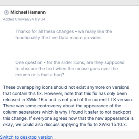
Michael Hamann
Added 04/Mar/24 09:34
Thanks for all these changes - we really like the
functionality the Live Data macro provides.
One question - for the slider icons, are they supposed
to obscure the text when the mouse goes over the
column or is that a bug?
These overlapping icons should not exist anymore on versions
that contain this fix. However, note that this fix has only been
released in XWiki 16.x and is not part of the current LTS version.
There was some controversy about the appearance of the
column separators which is why I found it safer to not backport
this change. If everyone agrees now that the new appearance is
okay, we could also discuss applying the fix to XWiki 15.10.x.
Switch to desktop version