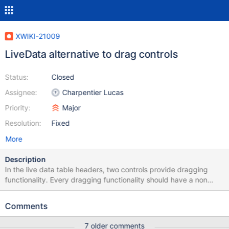
XWIKI-21009
LiveData alternative to drag controls
Status:
Closed
Assignee:
Charpentier Lucas
Priority:
Major
Resolution:
Fixed
More
Description
In the live data table headers, two controls provide dragging
functionality. Every dragging functionality should have a non
dragging functionality counterpart.
https://www.w3.org/WAI/WCAG22/Understanding/dragging-
Comments
movements Demo of the dragging:
https://up1.xwikisas.com/#J7BQyyKjWi-gJjd5hjkYVw
7 older comments