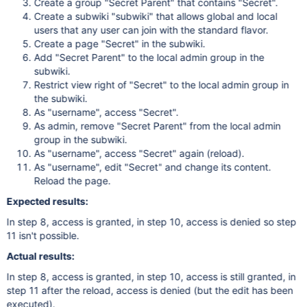
Create a group "Secret Parent" that contains "Secret".
Create a subwiki "subwiki" that allows global and local
users that any user can join with the standard flavor.
Create a page "Secret" in the subwiki.
Add "Secret Parent" to the local admin group in the
subwiki.
Restrict view right of "Secret" to the local admin group in
the subwiki.
As "username", access "Secret".
As admin, remove "Secret Parent" from the local admin
group in the subwiki.
As "username", access "Secret" again (reload).
As "username", edit "Secret" and change its content.
Reload the page.
Expected results:
In step 8, access is granted, in step 10, access is denied so step
11 isn't possible.
Actual results:
In step 8, access is granted, in step 10, access is still granted, in
step 11 after the reload, access is denied (but the edit has been
executed).