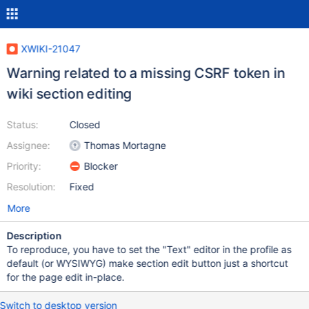
XWIKI-21047
Warning related to a missing CSRF token in
wiki section editing
Status:
Closed
Assignee:
Thomas Mortagne
Priority:
Blocker
Resolution:
Fixed
More
Description
To reproduce, you have to set the "Text" editor in the profile as
default (or WYSIWYG) make section edit button just a shortcut
for the page edit in-place.
Switch to desktop version