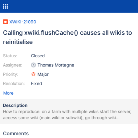
XWIKI-21090
Calling xwiki.flushCache() causes all wikis to
reinitialise
Status:
Closed
Assignee:
Thomas Mortagne
Priority:
Major
Resolution:
Fixed
More
Description
How to reproduce: on a farm with multiple wikis start the server,
access some wiki (main wiki or subwiki), go through wiki
initialisation screen make a script that calls xwiki.flushCache() or
use a script that calls it (for example the Default language
Comments
updater of the farm tools, see FARMTOOLS-19) access the same