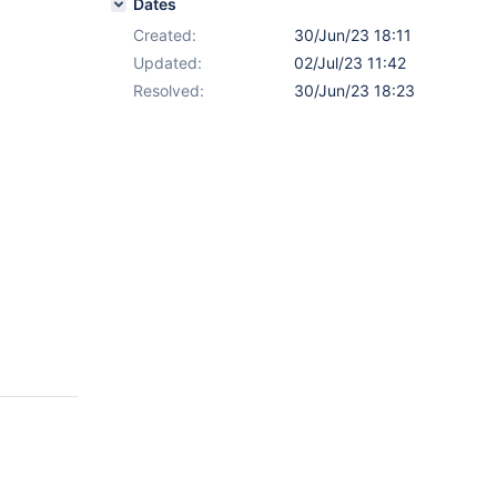
Dates
Created:
30/Jun/23 18:11
Updated:
02/Jul/23 11:42
Resolved:
30/Jun/23 18:23