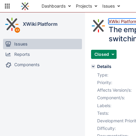
Dashboards
Projects
Issues
XWiki Platfor
XWiki Platform
The emp
switchi
Issues
Reports
Closed
Components
Details
Type:
Priority:
Affects Version/s:
Component/s:
Labels:
Tests:
Development Priorit
Difficulty:
Documentation: