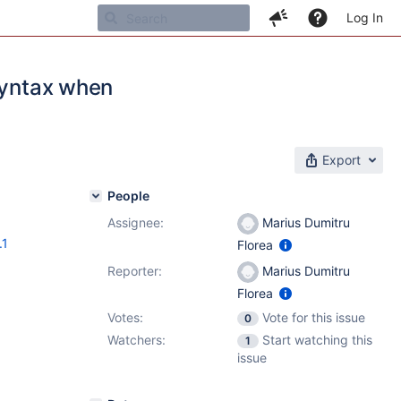
Log In
 syntax when
Export
People
Assignee:
Marius Dumitru
.1
Florea
Reporter:
Marius Dumitru
Florea
Votes:
Vote for this issue
0
Watchers:
Start watching this
1
issue