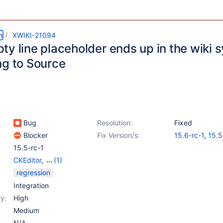
m
XWIKI-21094
ty line placeholder ends up in the wiki
ng to Source
Bug
Resolution:
Fixed
Blocker
Fix Version/s:
15.6-rc-1
,
15.5
15.5-rc-1
CKEditor
,
(1)
WYSIWYG Editor
regression
Integration
y:
High
Medium
N/A