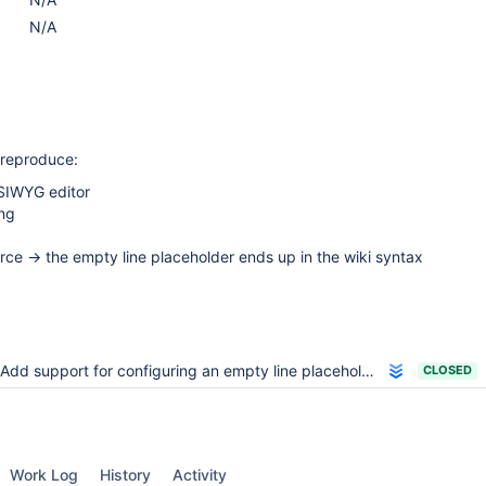
N/A
o reproduce:
SIWYG editor
ng
rce -> the empty line placeholder ends up in the wiki syntax
Add support for configuring an empty line placeholder
CLOSED
Work Log
History
Activity