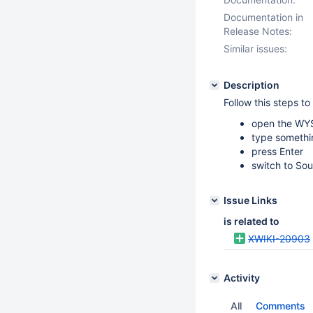
Documentation in
Release Notes:
Similar issues:
Description
Follow this steps t
open the WY
type somethi
press Enter
switch to Sou
Issue Links
is related to
XWIKI-20903
Activity
All
Comments