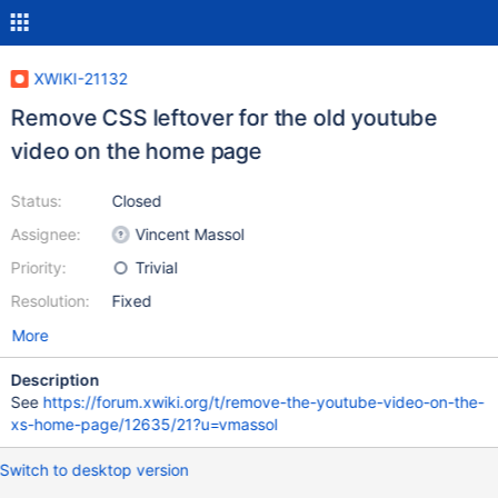
XWIKI-21132
Remove CSS leftover for the old youtube
video on the home page
Status:
Closed
Assignee:
Vincent Massol
Priority:
Trivial
Resolution:
Fixed
More
Description
See
https://forum.xwiki.org/t/remove-the-youtube-video-on-the-
xs-home-page/12635/21?u=vmassol
Switch to desktop version