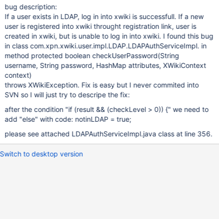
bug description:
If a user exists in LDAP, log in into xwiki is successfull. If a new
user is registered into xwiki throught registration link, user is
created in xwiki, but is unable to log in into xwiki. I found this bug
in class com.xpn.xwiki.user.impl.LDAP.LDAPAuthServiceImpl. in
method protected boolean checkUserPassword(String
username, String password, HashMap attributes, XWikiContext
context)
throws XWikiException. Fix is easy but I never commited into
SVN so I will just try to descripe the fix:
after the condition "if (result && (checkLevel > 0)) {" we need to
add "else" with code: notinLDAP = true;
please see attached LDAPAuthServiceImpl.java class at line 356.
Switch to desktop version