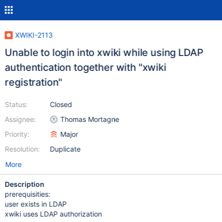
XWIKI-2113
Unable to login into xwiki while using LDAP
authentication together with "xwiki
registration"
Status:
Closed
Assignee:
Thomas Mortagne
Priority:
Major
Resolution:
Duplicate
More
Description
prerequisities:
user exists in LDAP
xwiki uses LDAP authorization