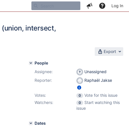
Log In
(union, intersect,
Export
People
Assignee:
Unassigned
Reporter:
Raphaël Jakse
Votes:
Vote for this issue
0
Watchers:
Start watching this
0
issue
Dates