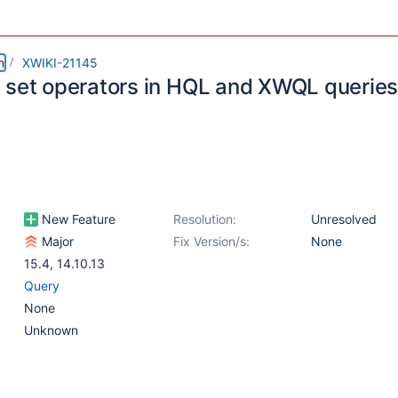
m
XWIKI-21145
 set operators in HQL and XWQL queries 
New Feature
Resolution:
Unresolved
Major
Fix Version/s:
None
15.4
,
14.10.13
Query
None
Unknown