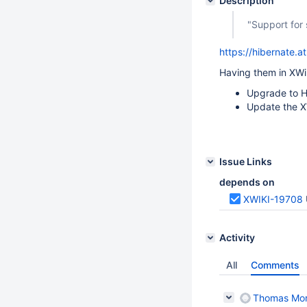
Description
"Support for
https://hibernate.
Having them in XWik
Upgrade to H
Update the X
Issue Links
depends on
XWIKI-19708
Activity
All
Comments
Thomas Mo