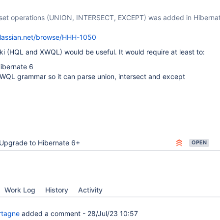
 set operations (UNION, INTERSECT, EXCEPT) was added in Hibernat
atlassian.net/browse/HHH-1050
i (HQL and XWQL) would be useful. It would require at least to:
ibernate 6
WQL grammar so it can parse union, intersect and except
Upgrade to Hibernate 6+
OPEN
Work Log
History
Activity
rtagne
added a comment -
28/Jul/23 10:57