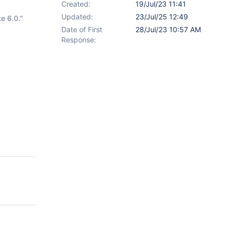
Created:
19/Jul/23 11:41
Updated:
23/Jul/25 12:49
e 6.0."
Date of First
28/Jul/23 10:57 AM
Response: