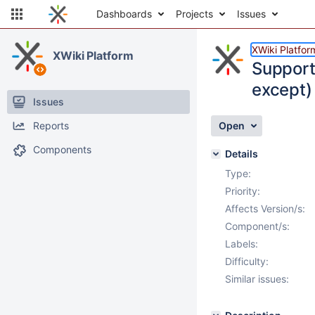
Dashboards
Projects
Issues
XWiki Platfor
XWiki Platform
Support
except)
Issues
Reports
Open
Components
Details
Type:
Priority:
Affects Version/s:
Component/s:
Labels:
Difficulty:
Similar issues: