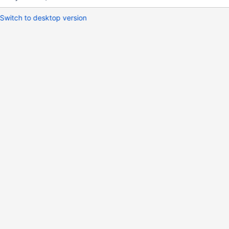
Switch to desktop version