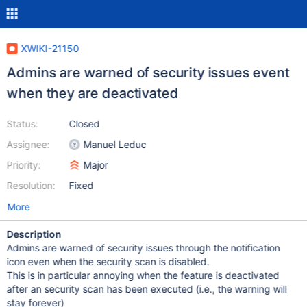
XWIKI-21150
Admins are warned of security issues event
when they are deactivated
Status:
Closed
Assignee:
Manuel Leduc
Priority:
Major
Resolution:
Fixed
More
Description
Admins are warned of security issues through the notification
icon even when the security scan is disabled.
This is in particular annoying when the feature is deactivated
after an security scan has been executed (i.e., the warning will
stay forever)