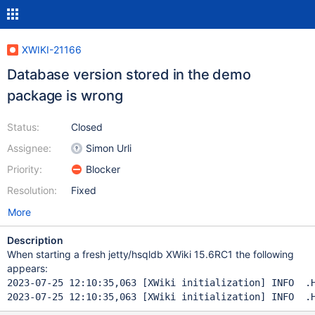
XWIKI-21166
Database version stored in the demo
package is wrong
Status:
Closed
Assignee:
Simon Urli
Priority:
Blocker
Resolution:
Fixed
More
Description
When starting a fresh jetty/hsqldb XWiki 15.6RC1 the following
appears:
2023-07-25 12:10:35,063 [XWiki initialization] INFO  .H