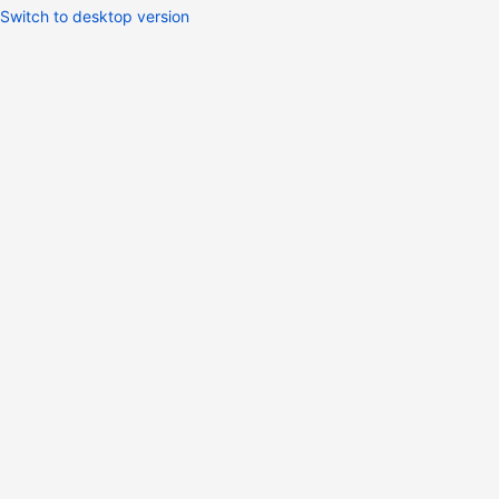
Switch to desktop version