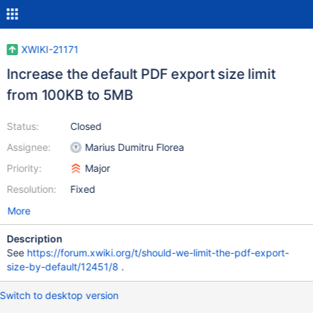
XWIKI-21171
Increase the default PDF export size limit
from 100KB to 5MB
Status:
Closed
Assignee:
Marius Dumitru Florea
Priority:
Major
Resolution:
Fixed
More
Description
See
https://forum.xwiki.org/t/should-we-limit-the-pdf-export-
size-by-default/12451/8
.
Switch to desktop version