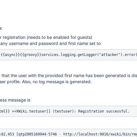
:
 registration (needs to be enabled for guests)
h any username and password and first name set to
}{{async}}{{groovy}}services.logging.getLogger("attacker").error
hat the user with the provided first name has been generated is di
ser profile. Also, no log message is generated.
ess message is
tml}} >>XWiki.testuser]] (testuser): Registration successful.
:02,453 [qtp2005169944-5746 - http://localhost:9016/xwiki/bin/re