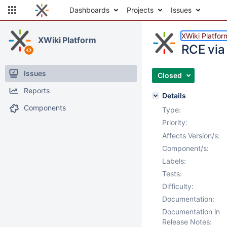
Dashboards
Projects
Issues
XWiki Platfor
XWiki Platform
RCE via 
Issues
Closed
Reports
Details
Components
Type:
Priority:
Affects Version/s:
Component/s:
Labels:
Tests:
Difficulty:
Documentation:
Documentation in
Release Notes: