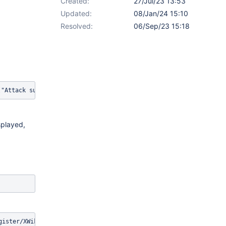
Created:
27/Jul/23 13:53
Updated:
08/Jan/24 15:10
Resolved:
06/Sep/23 15:18
("Attack succeeded!"){{/groovy}}{{/async}}
splayed,
gister/XWiki/XWikiRegister?xredirect=%2Fxwiki%2Fbin%2Fview%2FMai