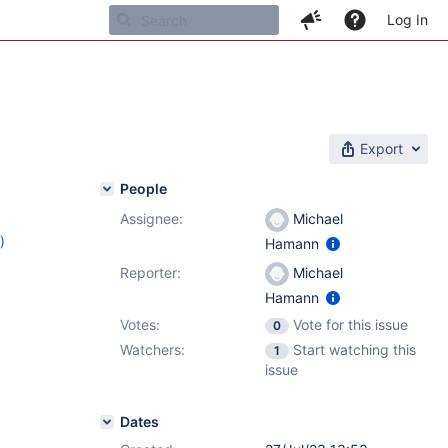
Log In
Export
People
Assignee:
Michael
)
Hamann
3
Reporter:
Michael
Hamann
Votes:
Vote for this issue
0
Watchers:
Start watching this
1
issue
Dates