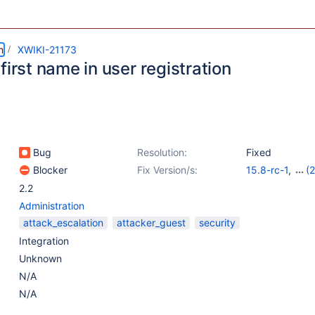
m
XWIKI-21173
first name in user registration
Bug
Resolution:
Fixed
Blocker
Fix Version/s:
15.8-rc-1
,
(2
14.10.17
,
15.5.
2.2
Administration
attack_escalation
attacker_guest
security
Integration
Unknown
N/A
N/A