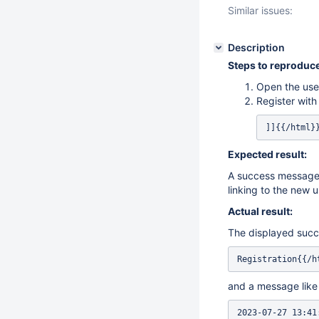
Similar issues:
Description
Steps to reproduce
Open the user
Register wit
]]{{/html}
Expected result:
A success message t
linking to the new u
Actual result:
The displayed succ
Registration{{/h
and a message like
2023-07-27 13:41